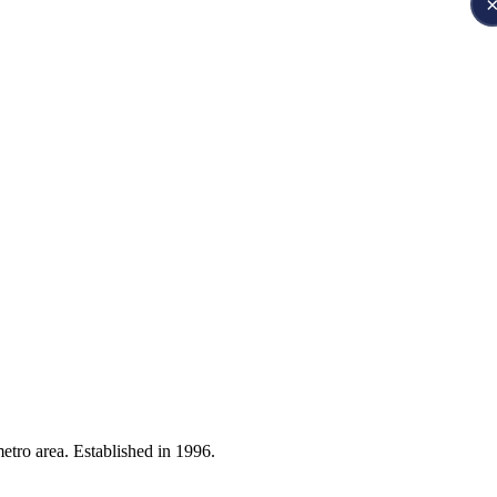
etro area. Established in 1996.