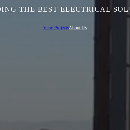
ING THE BEST ELECTRICAL SO
View Projects
About Us