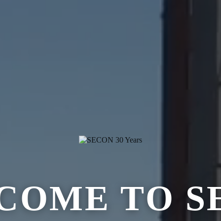
COME TO S