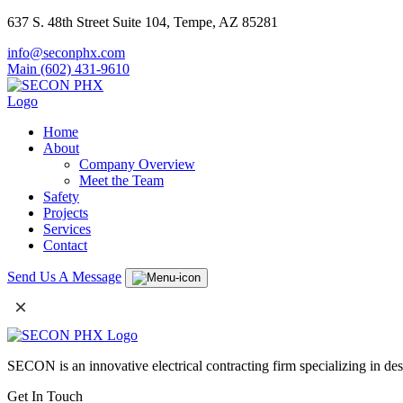
637 S. 48th Street Suite 104, Tempe, AZ 85281
info@seconphx.com
Main (602) 431-9610
Home
About
Company Overview
Meet the Team
Safety
Projects
Services
Contact
Send Us A Message
×
SECON is an innovative electrical contracting firm specializing in de
Get In Touch