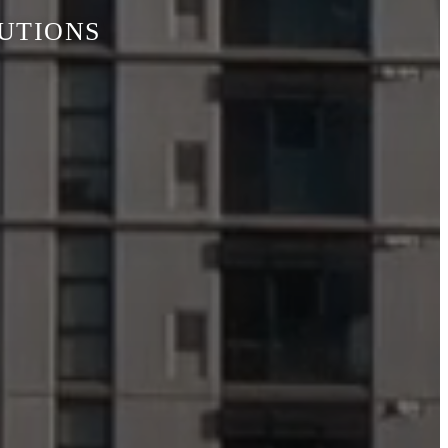
LUTIONS