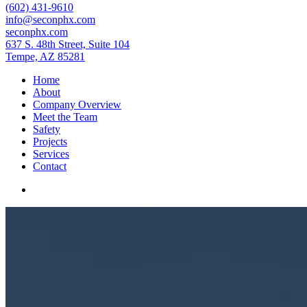
(602) 431-9610
info@seconphx.com
seconphx.com
637 S. 48th Street, Suite 104
Tempe, AZ 85281
Home
About
Company Overview
Meet the Team
Safety
Projects
Services
Contact