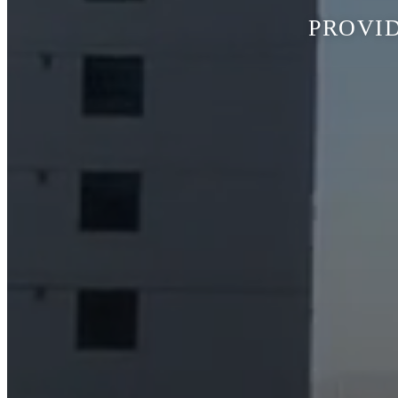
PROVID