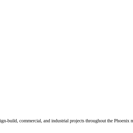
sign-build, commercial, and industrial projects throughout the Phoenix m