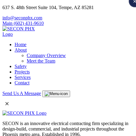
637 S. 48th Street Suite 104, Tempe, AZ 85281
info@seconphx.com
Main (602) 431-9610
Home
About
Company Overview
Meet the Team
Safety
Projects
Services
Contact
Send Us A Message
×
SECON is an innovative electrical contracting firm specializing in
design-build, commercial, and industrial projects throughout the
Phoenix metro area. Established in 1996.