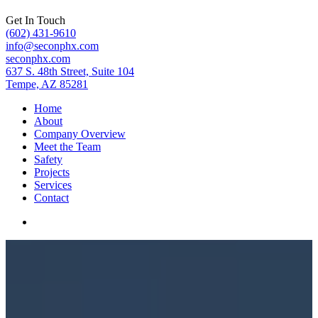
Get In Touch
(602) 431-9610
info@seconphx.com
seconphx.com
637 S. 48th Street, Suite 104
Tempe, AZ 85281
Home
About
Company Overview
Meet the Team
Safety
Projects
Services
Contact