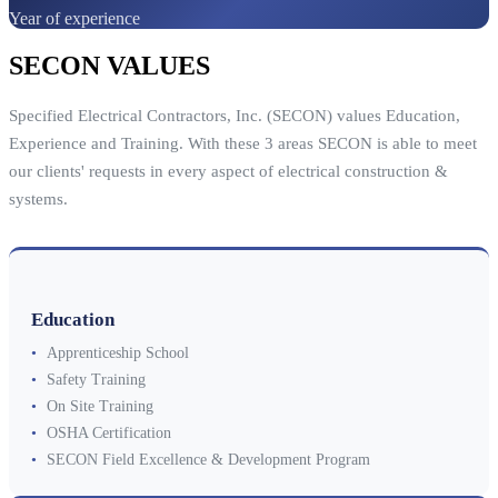
Year of experience
SECON VALUES
Specified Electrical Contractors, Inc. (SECON) values Education,
Experience and Training. With these 3 areas SECON is able to meet
our clients' requests in every aspect of electrical construction &
systems.
Education
•
Apprenticeship School
•
Safety Training
•
On Site Training
•
OSHA Certification
•
SECON Field Excellence & Development Program