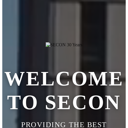
WELCOME
TO SECON
PROVIDING THE BEST