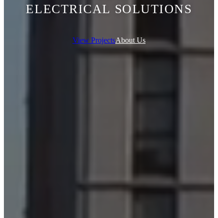
ELECTRICAL SOLUTIONS
View Projects
About Us