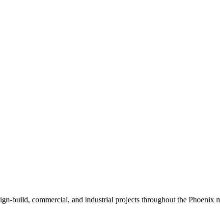
sign-build, commercial, and industrial projects throughout the Phoenix m