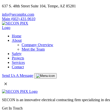
637 S. 48th Street Suite 104, Tempe, AZ 85281
info@seconphx.com
Main (602) 431-9610
Home
About
Company Overview
Meet the Team
Safety
Projects
Services
Contact
Send Us A Message
×
SECON is an innovative electrical contracting firm specializing in de
Get In Touch