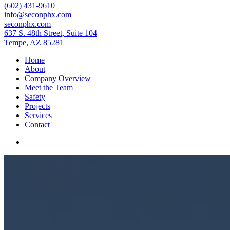
(602) 431-9610
info@seconphx.com
seconphx.com
637 S. 48th Street, Suite 104
Tempe, AZ 85281
Home
About
Company Overview
Meet the Team
Safety
Projects
Services
Contact