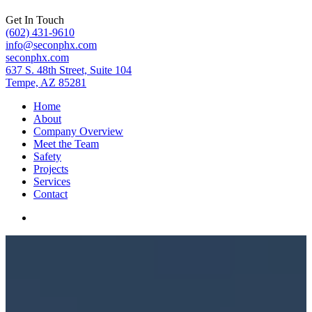
Get In Touch
(602) 431-9610
info@seconphx.com
seconphx.com
637 S. 48th Street, Suite 104
Tempe, AZ 85281
Home
About
Company Overview
Meet the Team
Safety
Projects
Services
Contact