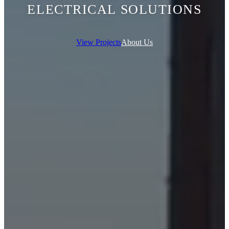
ELECTRICAL SOLUTIONS
View Projects
About Us