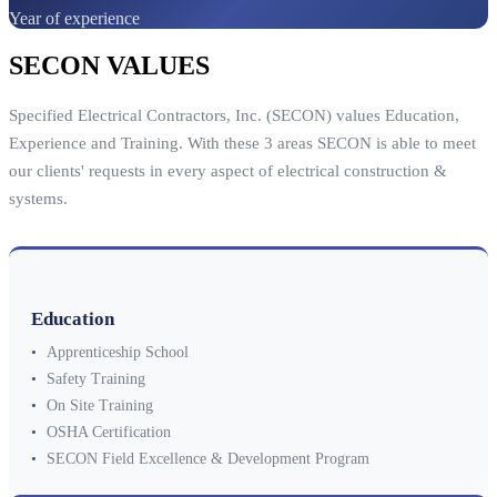
Year of experience
SECON VALUES
Specified Electrical Contractors, Inc. (SECON) values Education,
Experience and Training. With these 3 areas SECON is able to meet
our clients' requests in every aspect of electrical construction &
systems.
Education
•
Apprenticeship School
•
Safety Training
•
On Site Training
•
OSHA Certification
•
SECON Field Excellence & Development Program