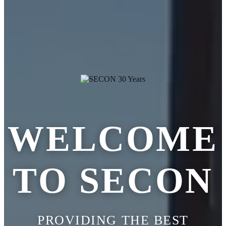
WELCOME
TO SECON
PROVIDING THE BEST