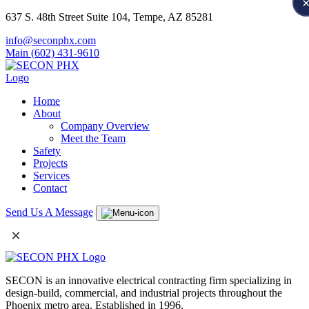
637 S. 48th Street Suite 104, Tempe, AZ 85281
info@seconphx.com
Main (602) 431-9610
Home
About
Company Overview
Meet the Team
Safety
Projects
Services
Contact
Send Us A Message
×
SECON is an innovative electrical contracting firm specializing in
design-build, commercial, and industrial projects throughout the
Phoenix metro area. Established in 1996.