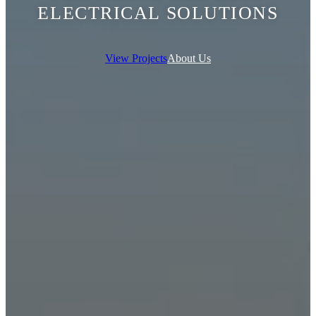
ELECTRICAL SOLUTIONS
View Projects
About Us