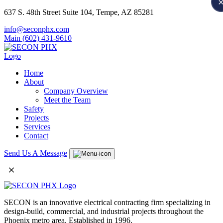
637 S. 48th Street Suite 104, Tempe, AZ 85281
info@seconphx.com
Main (602) 431-9610
Home
About
Company Overview
Meet the Team
Safety
Projects
Services
Contact
Send Us A Message
×
SECON is an innovative electrical contracting firm specializing in
design-build, commercial, and industrial projects throughout the
Phoenix metro area. Established in 1996.