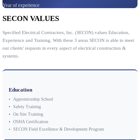
Year of experience
SECON VALUES
Specified Electrical Contractors, Inc. (SECON) values Education,
Experience and Training. With these 3 areas SECON is able to meet
our clients' requests in every aspect of electrical construction &
systems.
Education
•
Apprenticeship School
•
Safety Training
•
On Site Training
•
OSHA Certification
•
SECON Field Excellence & Development Program