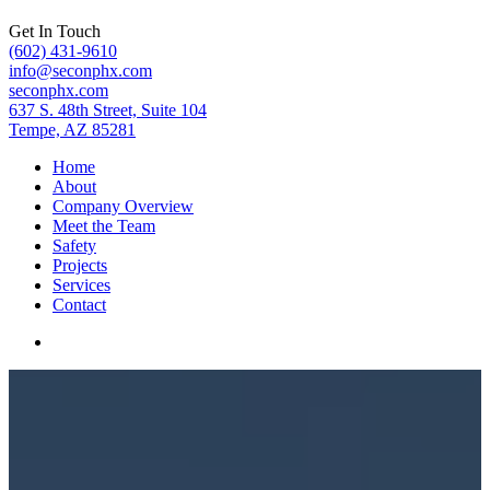
Get In Touch
(602) 431-9610
info@seconphx.com
seconphx.com
637 S. 48th Street, Suite 104
Tempe, AZ 85281
Home
About
Company Overview
Meet the Team
Safety
Projects
Services
Contact