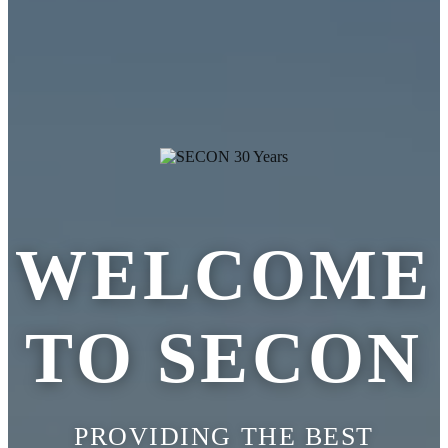
WELCOME
TO SECON
PROVIDING THE BEST