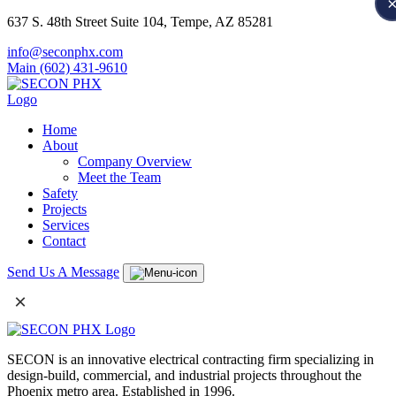
637 S. 48th Street Suite 104, Tempe, AZ 85281
info@seconphx.com
Main (602) 431-9610
Home
About
Company Overview
Meet the Team
Safety
Projects
Services
Contact
Send Us A Message
×
SECON is an innovative electrical contracting firm specializing in
design-build, commercial, and industrial projects throughout the
Phoenix metro area. Established in 1996.