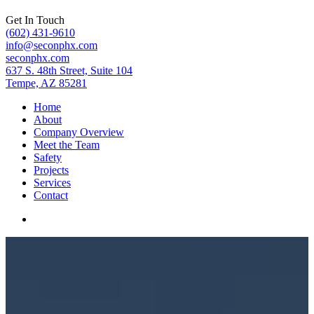
Get In Touch
(602) 431-9610
info@seconphx.com
seconphx.com
637 S. 48th Street, Suite 104
Tempe, AZ 85281
Home
About
Company Overview
Meet the Team
Safety
Projects
Services
Contact