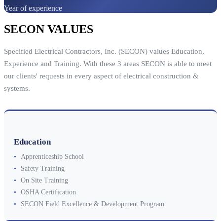
Year of experience
SECON VALUES
Specified Electrical Contractors, Inc. (SECON) values Education,
Experience and Training. With these 3 areas SECON is able to meet
our clients' requests in every aspect of electrical construction &
systems.
Education
•
Apprenticeship School
•
Safety Training
•
On Site Training
•
OSHA Certification
•
SECON Field Excellence & Development Program