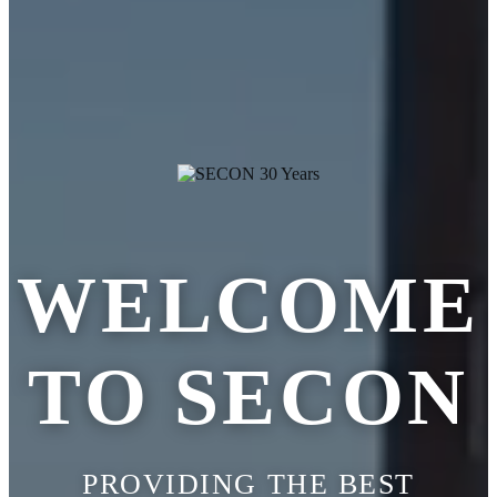
WELCOME
TO SECON
PROVIDING THE BEST