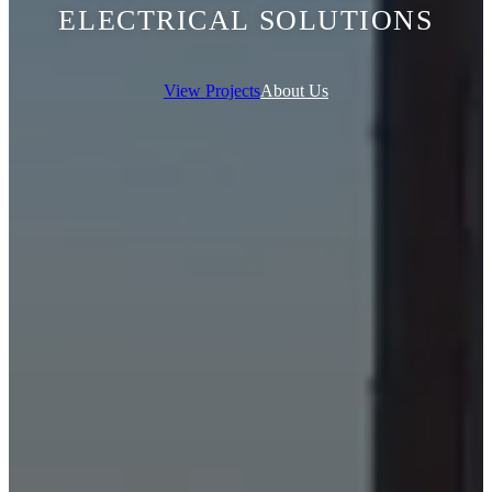
ELECTRICAL SOLUTIONS
View Projects
About Us