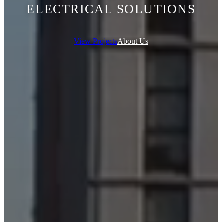
ELECTRICAL SOLUTIONS
View Projects
About Us