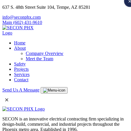
637 S. 48th Street Suite 104, Tempe, AZ 85281
info@seconphx.com
Main (602) 431-9610
Home
About
Company Overview
Meet the Team
Safety
Projects
Services
Contact
Send Us A Message
×
SECON is an innovative electrical contracting firm specializing in
design-build, commercial, and industrial projects throughout the
Phoenix metro area. Established in 1996.