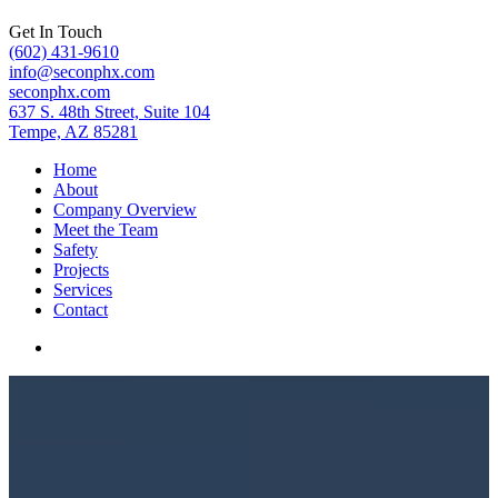
Get In Touch
(602) 431-9610
info@seconphx.com
seconphx.com
637 S. 48th Street, Suite 104
Tempe, AZ 85281
Home
About
Company Overview
Meet the Team
Safety
Projects
Services
Contact