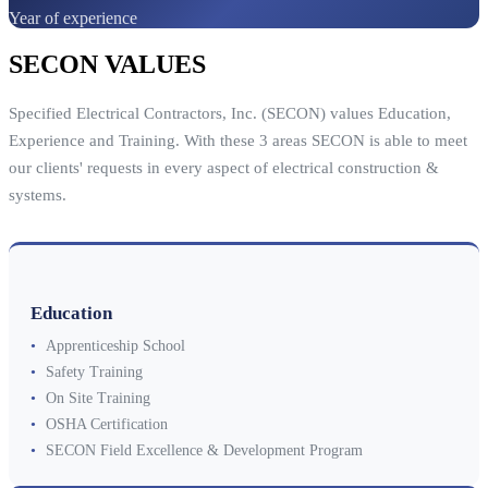
Year of experience
SECON VALUES
Specified Electrical Contractors, Inc. (SECON) values Education,
Experience and Training. With these 3 areas SECON is able to meet
our clients' requests in every aspect of electrical construction &
systems.
Education
•
Apprenticeship School
•
Safety Training
•
On Site Training
•
OSHA Certification
•
SECON Field Excellence & Development Program