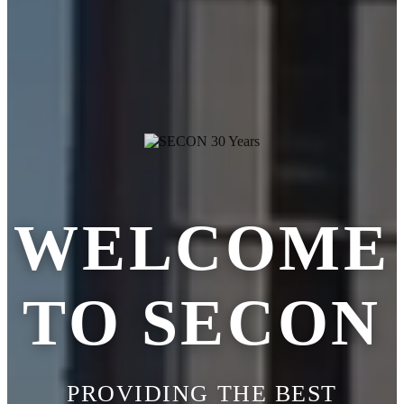
WELCOME
TO SECON
PROVIDING THE BEST