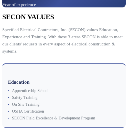
Year of experience
SECON VALUES
Specified Electrical Contractors, Inc. (SECON) values Education,
Experience and Training. With these 3 areas SECON is able to meet
our clients' requests in every aspect of electrical construction &
systems.
Education
•
Apprenticeship School
•
Safety Training
•
On Site Training
•
OSHA Certification
•
SECON Field Excellence & Development Program