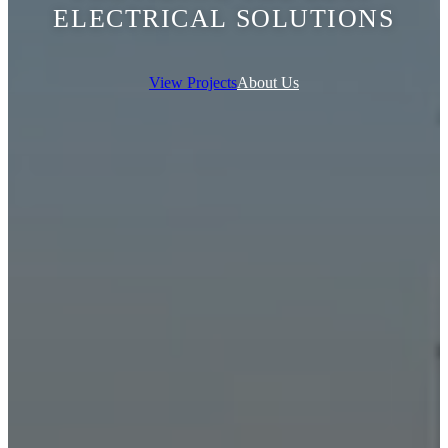
ELECTRICAL SOLUTIONS
View Projects
About Us