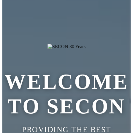
WELCOME
TO SECON
PROVIDING THE BEST