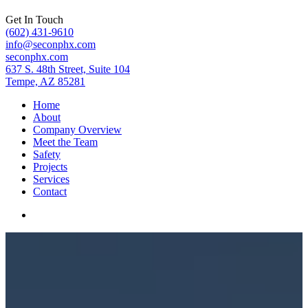
Get In Touch
(602) 431-9610
info@seconphx.com
seconphx.com
637 S. 48th Street, Suite 104
Tempe, AZ 85281
Home
About
Company Overview
Meet the Team
Safety
Projects
Services
Contact