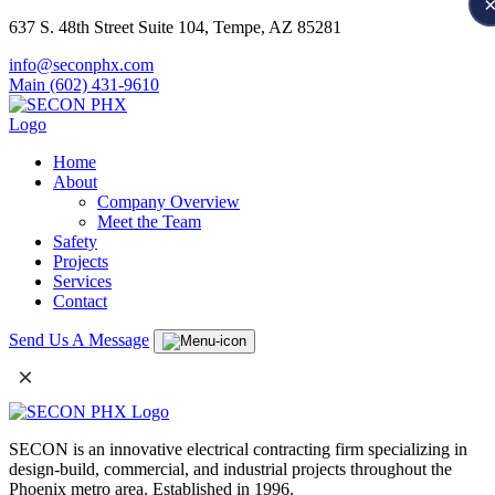
637 S. 48th Street Suite 104, Tempe, AZ 85281
info@seconphx.com
Main (602) 431-9610
Home
About
Company Overview
Meet the Team
Safety
Projects
Services
Contact
Send Us A Message
×
SECON is an innovative electrical contracting firm specializing in
design-build, commercial, and industrial projects throughout the
Phoenix metro area. Established in 1996.