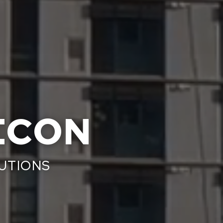
ECON
LUTIONS