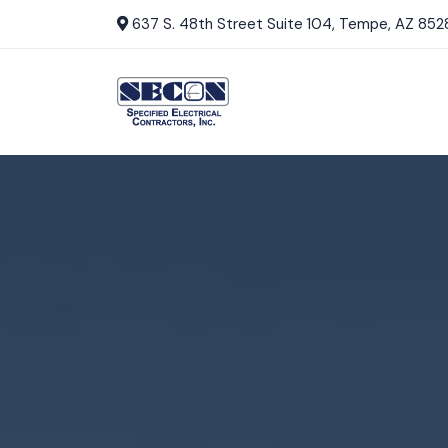
637 S. 48th Street Suite 104, Tempe, AZ 852