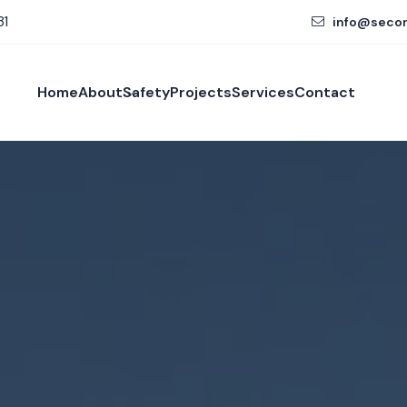
81
info@seco
Home
About
Safety
Projects
Services
Contact