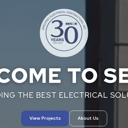
COME TO S
ING THE BEST ELECTRICAL SO
View Projects
About Us