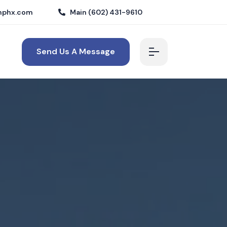
nphx.com
Main (602) 431-9610
Send Us A Message