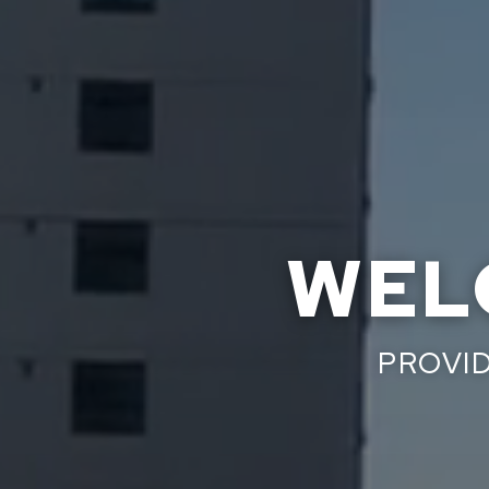
WEL
PROVID