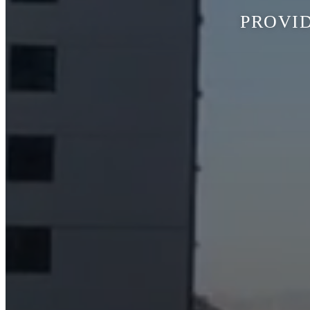
PROVID