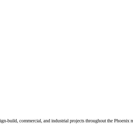
sign-build, commercial, and industrial projects throughout the Phoenix m