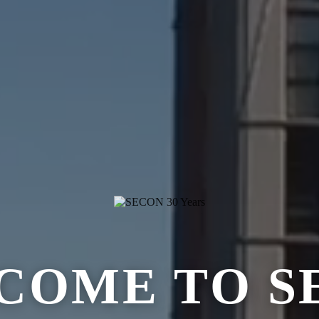
COME TO S