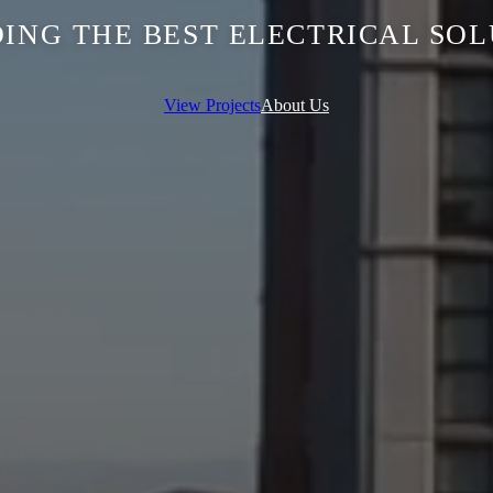
ING THE BEST ELECTRICAL SO
View Projects
About Us