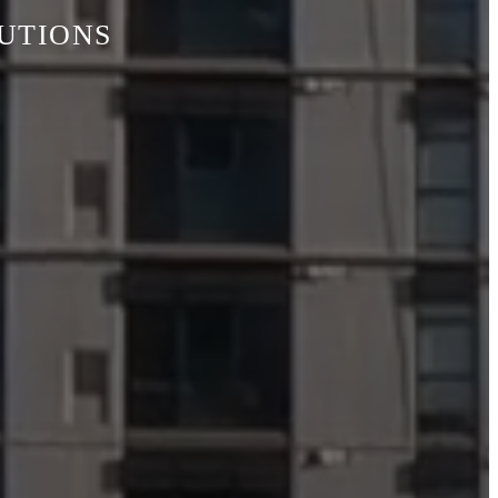
LUTIONS