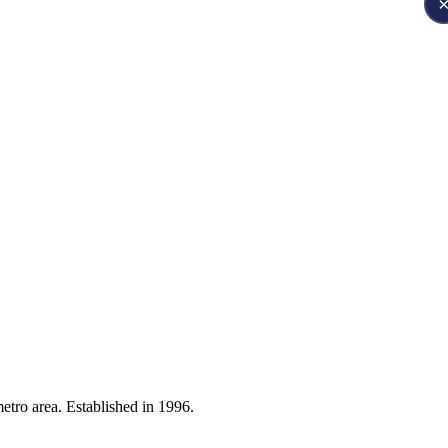
etro area. Established in 1996.