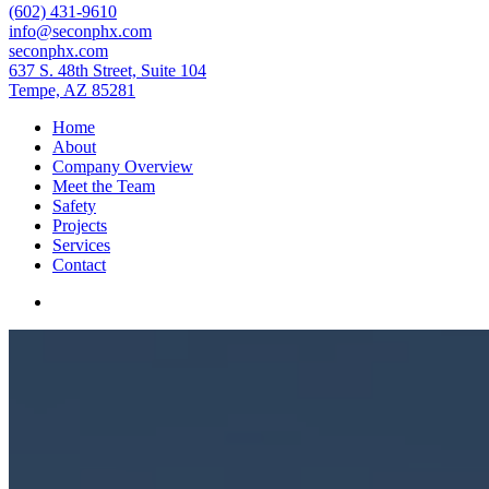
(602) 431-9610
info@seconphx.com
seconphx.com
637 S. 48th Street, Suite 104
Tempe, AZ 85281
Home
About
Company Overview
Meet the Team
Safety
Projects
Services
Contact