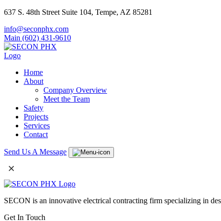
637 S. 48th Street Suite 104, Tempe, AZ 85281
info@seconphx.com
Main (602) 431-9610
Home
About
Company Overview
Meet the Team
Safety
Projects
Services
Contact
Send Us A Message
×
SECON is an innovative electrical contracting firm specializing in de
Get In Touch