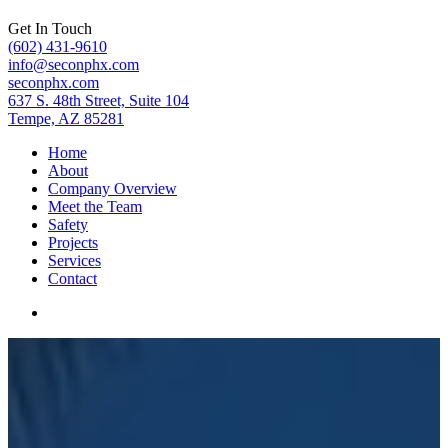
Get In Touch
(602) 431-9610
info@seconphx.com
seconphx.com
637 S. 48th Street, Suite 104
Tempe, AZ 85281
Home
About
Company Overview
Meet the Team
Safety
Projects
Services
Contact