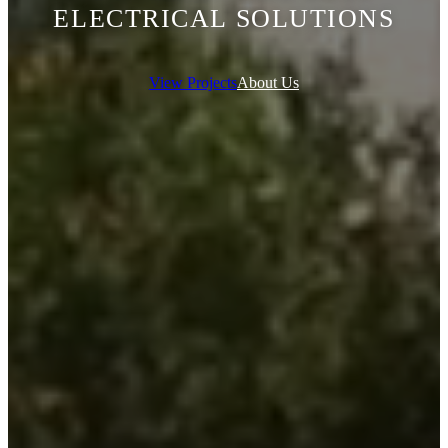
ELECTRICAL SOLUTIONS
View Projects
About Us