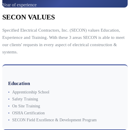
Year of experience
SECON VALUES
Specified Electrical Contractors, Inc. (SECON) values Education,
Experience and Training. With these 3 areas SECON is able to meet
our clients' requests in every aspect of electrical construction &
systems.
Education
•
Apprenticeship School
•
Safety Training
•
On Site Training
•
OSHA Certification
•
SECON Field Excellence & Development Program