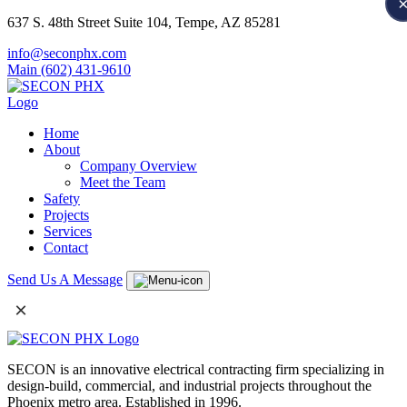
637 S. 48th Street Suite 104, Tempe, AZ 85281
info@seconphx.com
Main (602) 431-9610
Home
About
Company Overview
Meet the Team
Safety
Projects
Services
Contact
Send Us A Message
×
SECON is an innovative electrical contracting firm specializing in
design-build, commercial, and industrial projects throughout the
Phoenix metro area. Established in 1996.