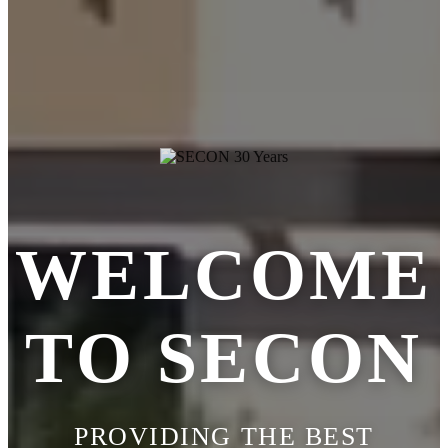
WELCOME
TO SECON
PROVIDING THE BEST