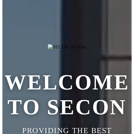
WELCOME
TO SECON
PROVIDING THE BEST