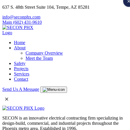
637 S. 48th Street Suite 104, Tempe, AZ 85281
info@seconphx.com
Main (602) 431-9610
Home
About
Company Overview
Meet the Team
Safety
Projects
Services
Contact
Send Us A Message
×
SECON is an innovative electrical contracting firm specializing in
design-build, commercial, and industrial projects throughout the
Phoenix metro area. Established in 1996.