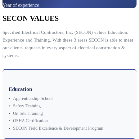
Year of experience
SECON VALUES
Specified Electrical Contractors, Inc. (SECON) values Education,
Experience and Training. With these 3 areas SECON is able to meet
our clients' requests in every aspect of electrical construction &
systems.
Education
•
Apprenticeship School
•
Safety Training
•
On Site Training
•
OSHA Certification
•
SECON Field Excellence & Development Program