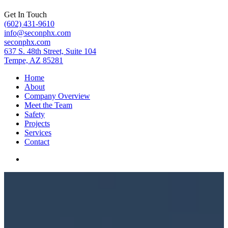
Get In Touch
(602) 431-9610
info@seconphx.com
seconphx.com
637 S. 48th Street, Suite 104
Tempe, AZ 85281
Home
About
Company Overview
Meet the Team
Safety
Projects
Services
Contact