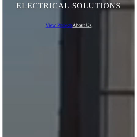
ELECTRICAL SOLUTIONS
View Projects
About Us