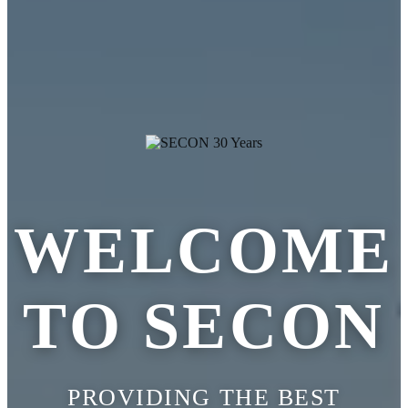
WELCOME
TO SECON
PROVIDING THE BEST