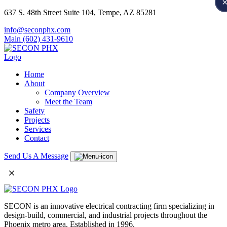
637 S. 48th Street Suite 104, Tempe, AZ 85281
info@seconphx.com
Main (602) 431-9610
Home
About
Company Overview
Meet the Team
Safety
Projects
Services
Contact
Send Us A Message
×
SECON is an innovative electrical contracting firm specializing in
design-build, commercial, and industrial projects throughout the
Phoenix metro area. Established in 1996.