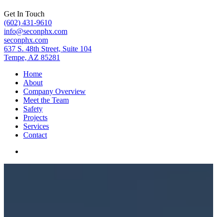
Get In Touch
(602) 431-9610
info@seconphx.com
seconphx.com
637 S. 48th Street, Suite 104
Tempe, AZ 85281
Home
About
Company Overview
Meet the Team
Safety
Projects
Services
Contact