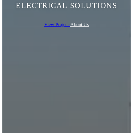
ELECTRICAL SOLUTIONS
View Projects
About Us