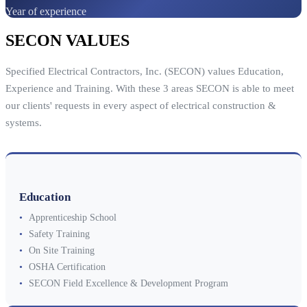
Year of experience
SECON VALUES
Specified Electrical Contractors, Inc. (SECON) values Education,
Experience and Training. With these 3 areas SECON is able to meet
our clients' requests in every aspect of electrical construction &
systems.
Education
•
Apprenticeship School
•
Safety Training
•
On Site Training
•
OSHA Certification
•
SECON Field Excellence & Development Program